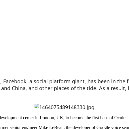
14, Facebook, a social platform giant, has been in the
nd China, and other places of the tide. As a result, 
 development center in London, UK, to become the first base of Oculus 
 former senior engineer Mike LeBeau, the developer of Google voice sea