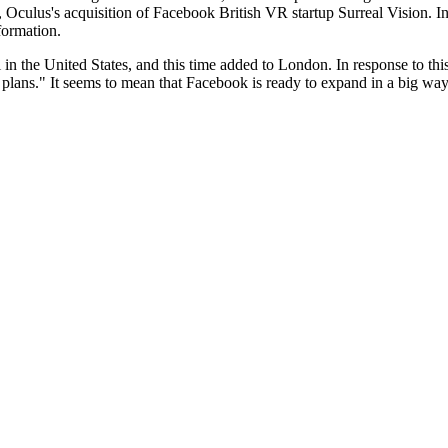
 Oculus's acquisition of Facebook British VR startup Surreal Vision. 
formation.
l in the United States, and this time added to London. In response to t
plans." It seems to mean that Facebook is ready to expand in a big way