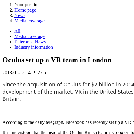
Your position
Home page
News
Media coverage
All
Media coverage
Enterprise News
Industry information
Oculus set up a VR team in London
2018-01-12 14:19:27
5
Since the acquisition of Oculus for $2 billion in 20
development of the market, VR in the United States a
Britain.
According to the daily telegraph, Facebook has recently set up a VR
It is understood that the head of the Oculus British team is Google's