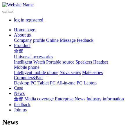
log in
registered
Home page
About us
Company profile
Online Message
feedback
Prouduct
全部
Universal accessories
Intelligent Watch
Portable source
Speakers
Headset
Mobile phone
Intelligent mobile phone
Nova series
Mate series
Computer&Pad
Desktop PC
Tablet PC
All-in-one PC
Laptop
Case
News
全部
Media coverage
Enterprise News
Industry information
feedback
Join us
News