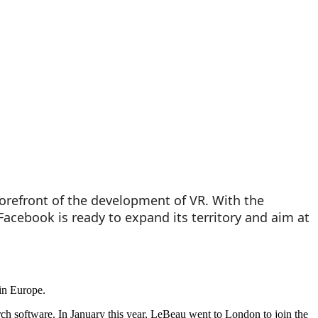
 forefront of the development of VR. With the
Facebook is ready to expand its territory and aim at
in Europe.
rch software. In January this year, LeBeau went to London to join the