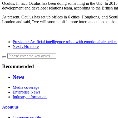
Oculus. In fact, Oculus has been doing something in the UK. In 2015,
development and developer relations team, according to the British in
At present, Oculus has set up offices in 6 cities, Hongkong, and Seou
London and said, "we will soon publish more international expansion 
Previous
: Artificial intelligence robot with emotional air strikes
Next
: No more
Recommended
News
Media coverage
Enterprise News
Industry information
About us
Company profile