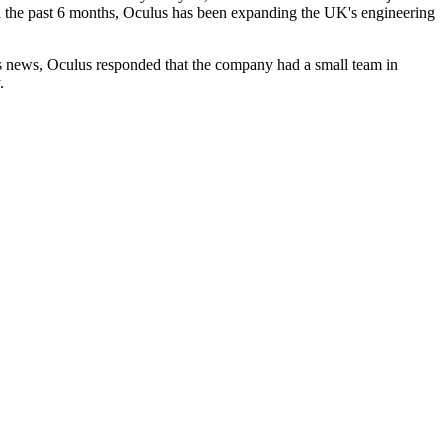
In the past 6 months, Oculus has been expanding the UK's engineering
his news, Oculus responded that the company had a small team in
.