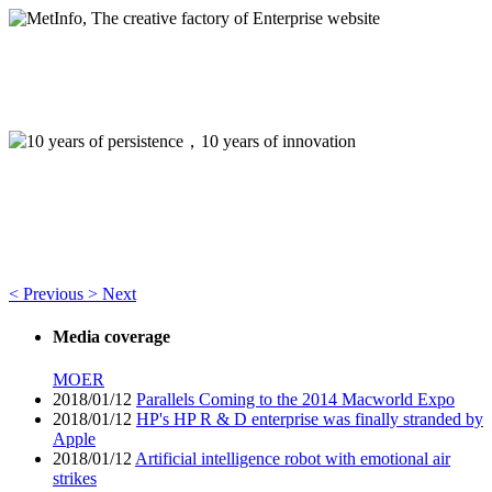
MetInfo, The creative factory of Enterprise website
Build high quality enterprise portal for you quickly
10 years of persistence，10 years of innovation
Think of what you think，Visual editing allows you to easily
manage your enterprise website
<
Previous
>
Next
Media coverage
MOER
2018/01/12
Parallels Coming to the 2014 Macworld Expo
2018/01/12
HP's HP R & D enterprise was finally stranded by
Apple
2018/01/12
Artificial intelligence robot with emotional air
strikes