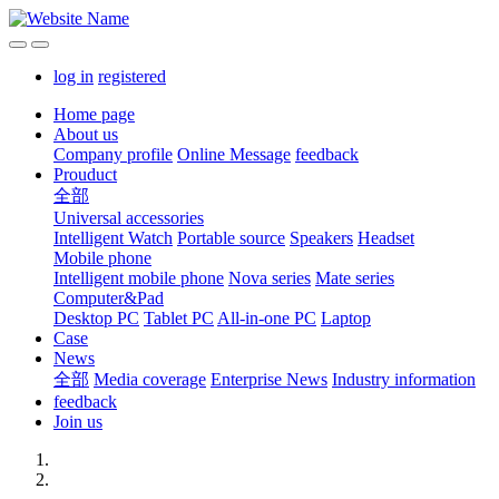
log in
registered
Home page
About us
Company profile
Online Message
feedback
Prouduct
全部
Universal accessories
Intelligent Watch
Portable source
Speakers
Headset
Mobile phone
Intelligent mobile phone
Nova series
Mate series
Computer&Pad
Desktop PC
Tablet PC
All-in-one PC
Laptop
Case
News
全部
Media coverage
Enterprise News
Industry information
feedback
Join us