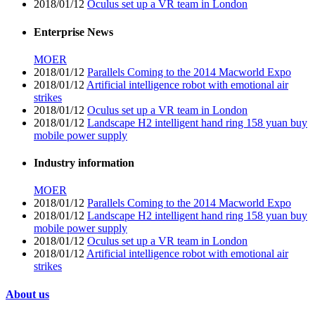
2018/01/12
Oculus set up a VR team in London
Enterprise News
MOER
2018/01/12
Parallels Coming to the 2014 Macworld Expo
2018/01/12
Artificial intelligence robot with emotional air
strikes
2018/01/12
Oculus set up a VR team in London
2018/01/12
Landscape H2 intelligent hand ring 158 yuan buy
mobile power supply
Industry information
MOER
2018/01/12
Parallels Coming to the 2014 Macworld Expo
2018/01/12
Landscape H2 intelligent hand ring 158 yuan buy
mobile power supply
2018/01/12
Oculus set up a VR team in London
2018/01/12
Artificial intelligence robot with emotional air
strikes
About us