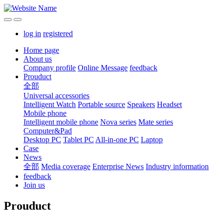
log in
registered
Home page
About us
Company profile
Online Message
feedback
Prouduct
全部
Universal accessories
Intelligent Watch
Portable source
Speakers
Headset
Mobile phone
Intelligent mobile phone
Nova series
Mate series
Computer&Pad
Desktop PC
Tablet PC
All-in-one PC
Laptop
Case
News
全部
Media coverage
Enterprise News
Industry information
feedback
Join us
Prouduct