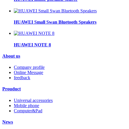
HUAWEI Small Swan Bluetooth Speakers
HUAWEI NOTE 8
About us
Company profile
Online Message
feedback
Prouduct
Universal accessories
Mobile phone
Computer&Pad
News