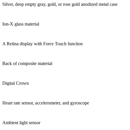
Silver, deep empty gray, gold, or rose gold anodized metal case
Ion-X glass material
A Retina display with Force Touch function
Back of composite material
Digital Crown
Heart rate sensor, accelerometer, and gyroscope
Ambient light sensor