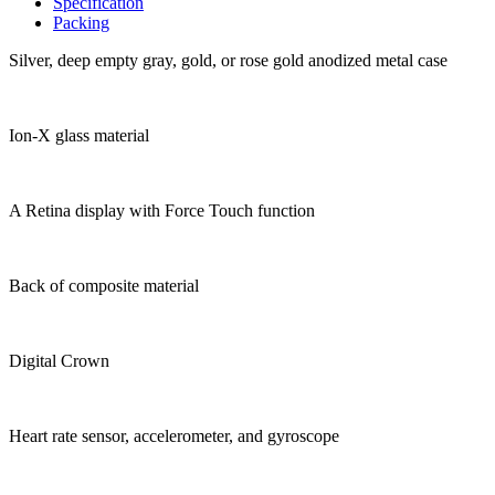
Specification
Packing
Silver, deep empty gray, gold, or rose gold anodized metal case
Ion-X glass material
A Retina display with Force Touch function
Back of composite material
Digital Crown
Heart rate sensor, accelerometer, and gyroscope