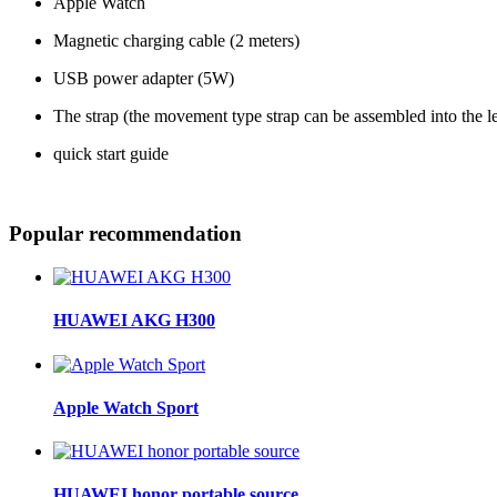
Apple Watch
Magnetic charging cable (2 meters)
USB power adapter (5W)
The strap (the movement type strap can be assembled into the 
quick start guide
Popular recommendation
HUAWEI AKG H300
Apple Watch Sport
HUAWEI honor portable source