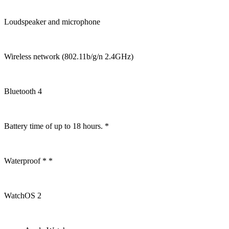
Loudspeaker and microphone
Wireless network (802.11b/g/n 2.4GHz)
Bluetooth 4
Battery time of up to 18 hours. *
Waterproof * *
WatchOS 2