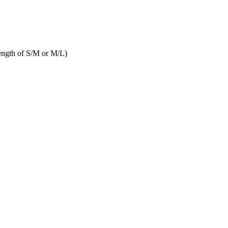
length of S/M or M/L)