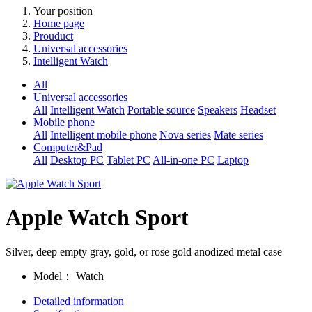
Your position
Home page
Prouduct
Universal accessories
Intelligent Watch
All
Universal accessories
All
Intelligent Watch
Portable source
Speakers
Headset
Mobile phone
All
Intelligent mobile phone
Nova series
Mate series
Computer&Pad
All
Desktop PC
Tablet PC
All-in-one PC
Laptop
Apple Watch Sport
Silver, deep empty gray, gold, or rose gold anodized metal case
Model：
Watch
Detailed information